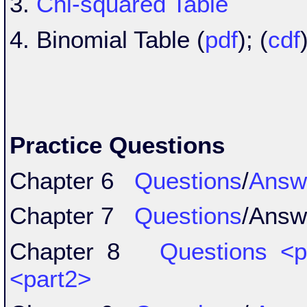
3.
Chi-squared Table
4. Binomial Table (
pdf
); (
cdf
Practice Questions
Chapter 6
Questions
/
Answ
Chapter 7
Questions
/Ans
Chapter 8
Questions
<p
<part2>