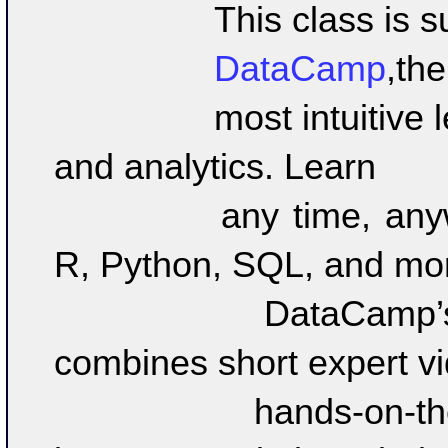
		This class is 
		DataCamp
,
the 
		most intuitive learning platform for data science 
and analytics. Learn 

		any time, anywhere and become an expert in 
R, Python, SQL, and more
		DataCamp’s learn-by-doing methodology 
combines short expert vi
		hands-on-the-keyboard exercises to help 