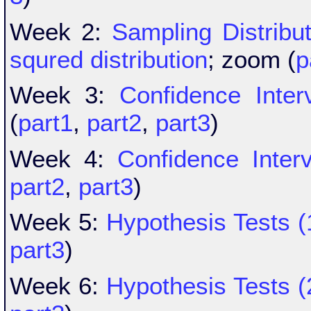
Week 2:
Sampling Distribu
squred distribution
; zoom (
p
Week 3:
Confidence Inter
(
part1
,
part2
,
part3
)
Week 4:
Confidence Interv
part2
,
part3
)
Week 5:
Hypothesis Tests (
part3
)
Week 6:
Hypothesis Tests (