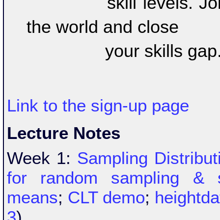
		skill levels. Join over 6 million learners around 
the world and close 

		your skills gap
Link to the sign-up page
Lecture Notes
Week 1:
Sampling Distribu
for random sampling & s
means
;
CLT demo
;
heightda
3
)