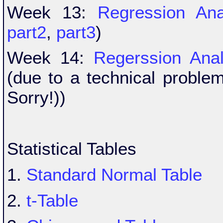
Week 13:
Regression Ana
part2
,
part3
)
Week 14:
Regerssion Anal
(due to a technical proble
Sorry!))
Statistical Tables
1.
Standard Normal Table
2.
t-Table