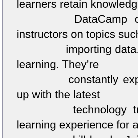
learners retain knowledge
		DataCamp offers 350+ courses by expert 
instructors on topics such
		importing data, data visualization, and machine 
learning. They’re 

		constantly expanding their curriculum to keep 
up with the latest 

		technology trends and to provide the best 
learning experience for all