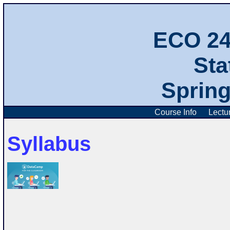
ECO 2
Stat
Spring
Course Info
Lectu
Syllabus