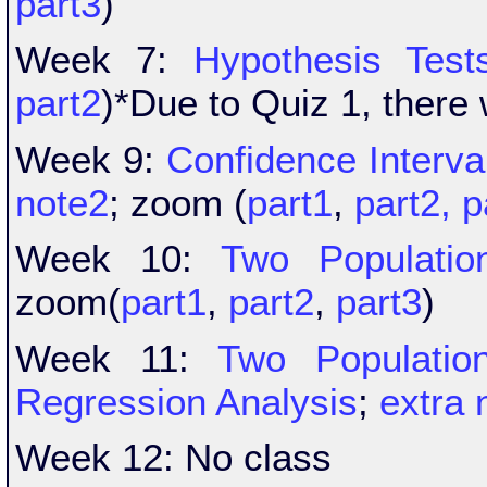
part3
)
Week 7:
Hypothesis Test
part2
)*Due to Quiz 1, there
Week 9:
Confidence Interval
note2
; zoom (
part1
,
part2,
p
Week 10:
Two Populatio
zoom(
part1
,
part2
,
part3
)
Week 11:
Two Populatio
Regression Analysis
;
extra 
Week 12: No class