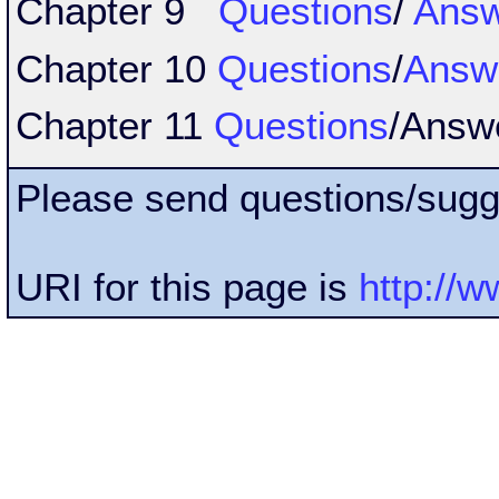
Chapter 9
Questions
/
Answ
Chapter 10
Questions
/
Answ
Chapter 11
Questions
/Answ
Please send questions/sugg
URI for this page is
http://