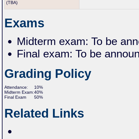
(TBA)
Exams
Midterm exam: To be ann
Final exam: To be annou
Grading Policy
Attendance:
10%
Midterm
Exam:
40%
Final Exam
5
0
%
Related Links