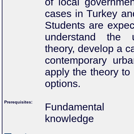
of local
governmen
cases in Turkey and
Students
are expec
understand the 
theory, develop
a c
contemporary urba
apply the theory
to
options.
Prerequisites:
Fundamental M
knowledge