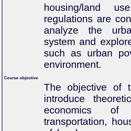
housing/land us
regulations are co
analyze the urban
system and explor
such as urban pov
environment.
Course objective
The objective of t
introduce theoreti
economics of 
transportation, hou