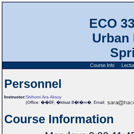
ECO 3
Urban
Spr
Course Info
Lectu
Personnel
Instructor:
Shihomi Ara-Aksoy
(Office:
��BF, �ktisat B�l�m�,
Email:
Course Information