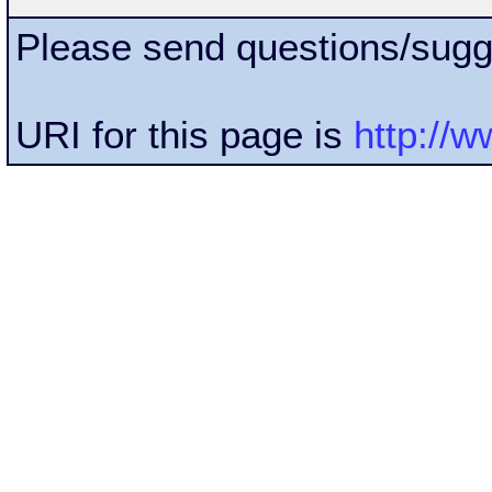
Please send questions/sugg
URI for this page is
http://