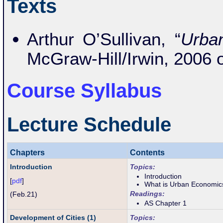
Texts
Arthur O’Sullivan, “
Urba
McGraw-Hill/Irwin, 2006 
Course Syllabus
Lecture Schedule
Chapters
Contents
Introduction
Topics:
Introduction
[
pdf
]
What is Urban Economic
Readings:
(Feb.21)
AS Chapter 1
Development of Cities (1)
Topics: