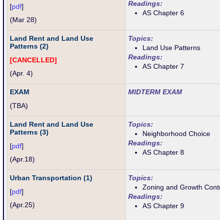
Readings:
[
pdf
]
AS Chapter 6
(Mar 28)
Land Rent and Land Use
Topics:
Patterns (2)
Land Use Patterns
Readings:
[CANCELLED]
AS Chapter 7
(Apr. 4)
EXAM
MIDTERM EXAM
(TBA)
Land Rent and Land Use
Topics:
Patterns (3)
Neighborhood Choice
Readings:
[
pdf
]
AS Chapter 8
(
Apr.18
)
Urban Transportation (1)
Topics:
Zoning and Growth Cont
[
pdf
]
Readings:
(
Apr.25)
AS Chapter 9