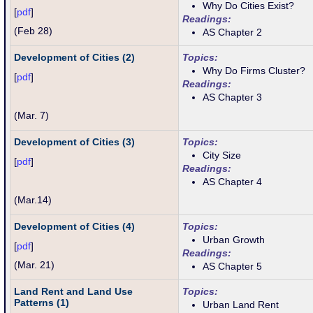
Why Do Cities Exist?
[
pdf
]
Readings:
(Feb 28)
AS Chapter 2
Development of Cities (2)
Topics:
Why Do Firms Cluster?
[
pdf
]
Readings:
AS Chapter 3
(Mar. 7)
Development of Cities (3)
Topics:
City Size
[
pdf
]
Readings:
AS Chapter 4
(
Mar.14)
Development of Cities (4)
Topics:
Urban Growth
[
pdf
]
Readings:
(
Mar. 21
)
AS Chapter 5
Land Rent and Land Use
Topics:
Patterns (1)
Urban Land Rent