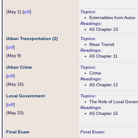
(May 2) [
pdf
]
Topics:
Externalities from Autos
Readings:
AS Chapter 10
Urban Transportation (2)
Topics:
Mass Transit
[
pdf
]
Readings:
(May 9)
AS Chapter 11
Urban Crime
Topics:
Crime
[
pdf
]
Readings:
(May 16)
AS Chapter 12
Local Government
Topics:
The Role of Local Gove
[
pdf
]
Readings:
(
May 23
)
AS Chapter 15
Final Exam
Final Exam: