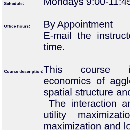
Mondays 9:00-11:4
Schedule:
By Appointment
Office hours:
E-mail the instruc
time.
This course i
Course description:
economics of aggl
spatial structure a
The interaction am
utility maximizati
maximization and l