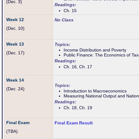
(Dec. 3)
Readings:
Ch. 15
Week 12
No Class
(Dec. 10)
Week 13
Topics:
Income Distribution and Poverty
(Dec. 17)
Public Finance: The Economics of Tax
Readings:
Ch. 16, Ch. 17
Week 14
Topics:
(Dec. 24)
Introduction to Macroeconomics
Measuring National Output and Natio
Readings:
Ch. 18, Ch. 19
Final Exam
Final Exam Result
(TBA)