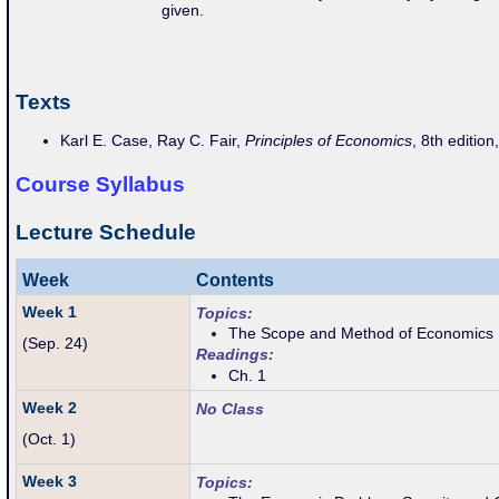
given.
Texts
Karl E. Case, Ray C. Fair,
Principles of Economics
, 8th edition
Course Syllabus
Lecture Schedule
Week
Contents
Week 1
Topics:
The Scope and Method of Economics
(Sep. 24)
Readings:
Ch. 1
Week 2
No Class
(Oct. 1)
Week 3
Topics: