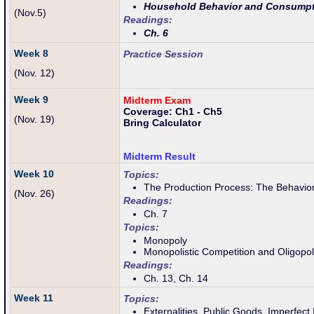
Household Behavior and Consumpt
(Nov.5)
Readings:
Ch. 6
Week 8
Practice Session
(Nov. 12)
Week 9
Midterm Exam
Coverage: Ch1 - Ch5
(Nov. 19)
Bring Calculator
Midterm Result
Week 10
Topics:
The Production Process: The Behavior
(Nov. 26
)
Readings:
Ch. 7
Topics:
Monopoly
Monopolistic Competition and Oligopo
Readings:
Ch. 13, Ch. 14
Week 11
Topics:
Externalities, Public Goods, Imperfect