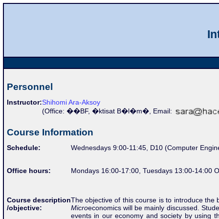
In
Personnel
Instructor:
Shihomi Ara-Aksoy
(Office:
��BF, �ktisat B�l�m�,
Email:
Course Information
Schedule:
Wednesdays 9:00-11:45, D10 (Computer Engine
Office hours:
Mondays 16:00-17:00, Tuesdays 13:00-14:00 O
The objective of this course is to introduce the
Course description
Micro
economics will be mainly discussed. Stud
/objective:
events in our economy and society by using t