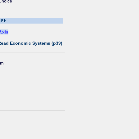
Choice
PPF
f.xls
 Read Economic Systems (p39)
um