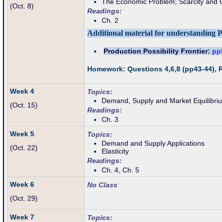
The Economic Problem; Scarcity and 
(Oct. 8)
Readings:
Ch. 2
Additional material for understanding 
Production Possibility Frontier:
pp
Homework: Questions 4,6,8 (pp43-44),
Week 4
Topics:
Demand, Supply and Market Equilibri
(Oct
. 15)
Readings:
Ch. 3
Week 5
Topics:
Demand and Supply Applications
(Oct. 22)
Elasticity
Readings:
Ch. 4, Ch. 5
Week 6
No Class
(Oct. 29)
Week 7
Topics: