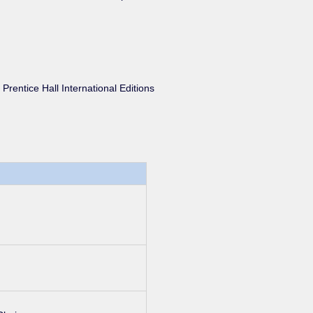
, Prentice Hall International Editions