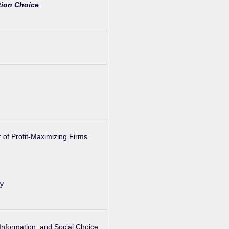
ion Choice
 of Profit-Maximizing Firms
ly
 Information, and Social Choice