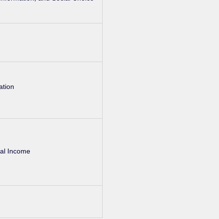
ation
nal Income