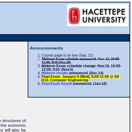
Announcements
Course page is on line (Sep. 21)
Midterm Exam schedule
announced. Nov. 12, 10:00-
12:00, D10.(Oct.29)
Midterm Exam schedule change: Nov.19, 10:00-
12:00, D10. (Nov.5)
Midterm results
announced. (Dec.14)
Final Exam: January 9 (Wed), 9:00-11:00 @ D8 -
D10. Computer Engineering.
Final Exam Result
announced. (Jan.18)
e structures of
d the economic
s will also be