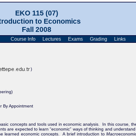
EKO 115 (07)
troduction to Economics
Fall 2008
Course Info
Lectures
Exams
Grading
Links
)
ering)
r By Appointment
 basic concepts and tools used in economic analysis.
In this course, th
ents are expected to learn “economic” ways of thinking and understan
he learned economic concepts.
A brief introduction to
Macro
economic