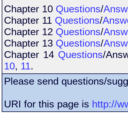
Chapter 10
Questions
/
Answ
Chapter 11
Questions
/
Answ
Chapter 12
Questions
/
Answ
Chapter 13
Questions
/
Answ
Chapter 14
Questions
/Ans
10
,
11
.
Please send questions/sugg
URI for this page is
http://