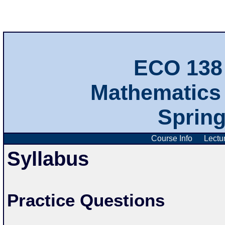
ECO 138 
Mathematics 
Sprin
Course Info
Lectu
Syllabus
Practice Questions